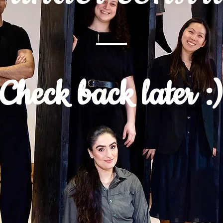
Check back later :)