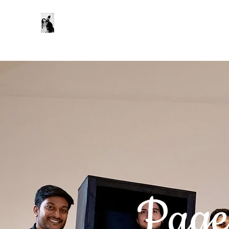
Zoe Kwan
About
My Work
Reels
Gallery
Productions
Press &
Page 