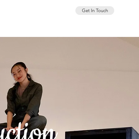
Get In Touch
uction