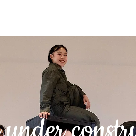
 Testimonials
Contact
under constr